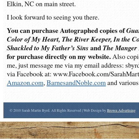
Elkin, NC on main street.
I look forward to seeing you there.
You can purchase Autographed copies of
Guar
Color of My Heart, The River Keeper, In the 
Shackled to My Father’s Sins
and
The Manger
for purchase directly on my website.
Also copie
me, just message me via my email address: sb
via Facebook at: www.Facebook.com/SarahMarti
Amazon.com
,
BarnesandNoble.com
and various
© 2010 Sarah Martin Byrd. All Rights Reserved | Web Design by
Brown Advertising