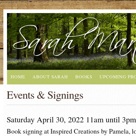
HOME
ABOUT SARAH
BOOKS
UPCOMING PR
Events & Signings
Saturday April 30, 2022 11am until 3pm
Book signing at Inspired Creations by Pamela,