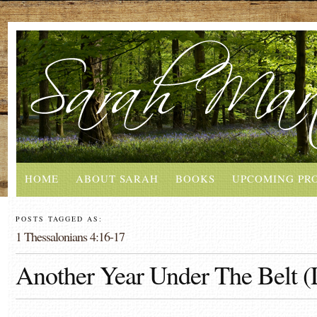
HOME
ABOUT SARAH
BOOKS
UPCOMING PR
POSTS TAGGED AS:
1 Thessalonians 4:16-17
Another Year Under The Belt (L