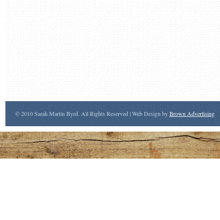
© 2010 Sarah Martin Byrd. All Rights Reserved | Web Design by
Brown Advertising