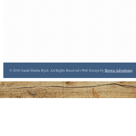
© 2010 Sarah Martin Byrd. All Rights Reserved | Web Design by
Brown Advertising