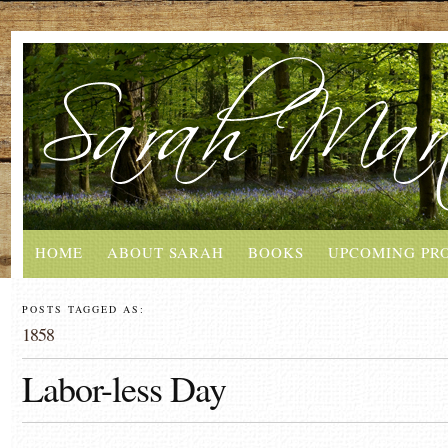
HOME
ABOUT SARAH
BOOKS
UPCOMING PR
POSTS TAGGED AS:
1858
Labor-less Day