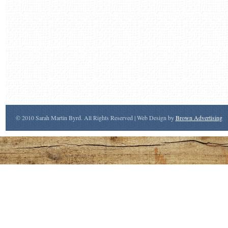
© 2010 Sarah Martin Byrd. All Rights Reserved | Web Design by
Brown Advertising