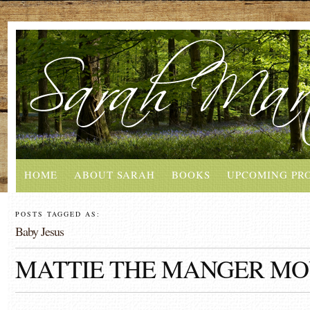
HOME
ABOUT SARAH
BOOKS
UPCOMING PR
POSTS TAGGED AS:
Baby Jesus
MATTIE THE MANGER MO