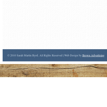
© 2010 Sarah Martin Byrd. All Rights Reserved | Web Design by
Brown Advertising