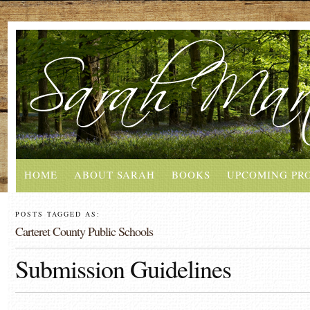
HOME
ABOUT SARAH
BOOKS
UPCOMING PR
POSTS TAGGED AS:
Carteret County Public Schools
Submission Guidelines