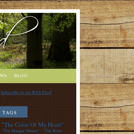
EWS
BLOG
Subscribe to my RSS Feed
TAGS
"The Color Of My Heart"
"The Manger Mouse"
"The River