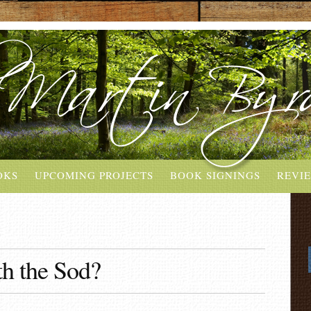
OKS
UPCOMING PROJECTS
BOOK SIGNINGS
REVI
h the Sod?