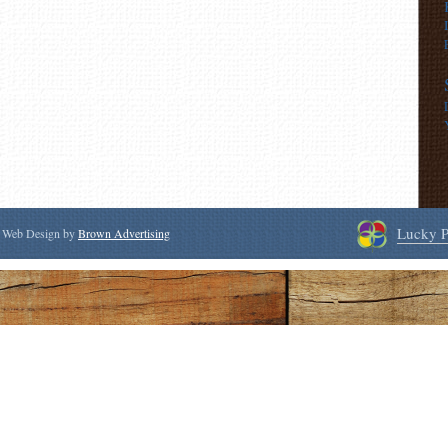
Lucky P
 | Web Design by
Brown Advertising