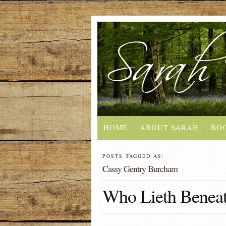
HOME
ABOUT SARAH
BO
POSTS TAGGED AS:
Cassy Gentry Burcham
Who Lieth Beneat