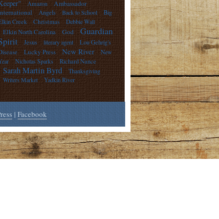
Keeper"
Ambassador
Amazon
International
Angels
Back to School
Big
Christmas
Elkin Creek
Debbie Wall
Guardian
God
Elkin North Carolina
Spirit
Jesus
literary agent
Lou Gehrig's
New River
Lucky Press
Disease
New
Year
Nicholas Sparks
Richard Nance
Sarah Martin Byrd
Thanksgiving
Writers Market
Yadkin River
ress
|
Facebook