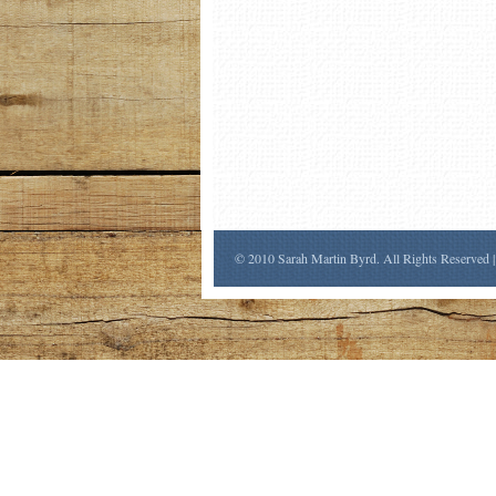
© 2010 Sarah Martin Byrd. All Rights Reserved