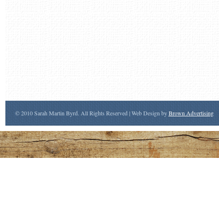
© 2010 Sarah Martin Byrd. All Rights Reserved | Web Design by
Brown Advertising