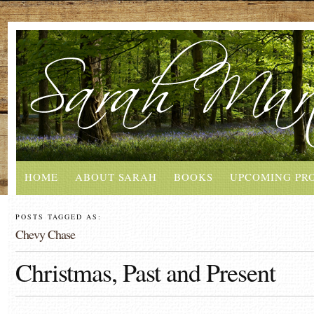
HOME
ABOUT SARAH
BOOKS
UPCOMING PR
POSTS TAGGED AS:
Chevy Chase
Christmas, Past and Present