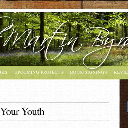
OKS
UPCOMING PROJECTS
BOOK SIGNINGS
REVI
Your Youth