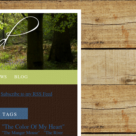
EWS
BLOG
Subscribe to my RSS Feed
TAGS
"The Color Of My Heart"
"The Manger Mouse"
"The River