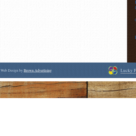
Lucky P
 | Web Design by
Brown Advertising