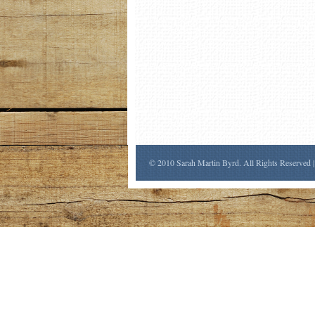
© 2010 Sarah Martin Byrd. All Rights Reserved