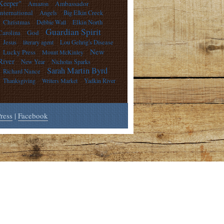
Keeper"
Ambassador
Amazon
International
Angels
Big Elkin Creek
Christmas
Debbie Wall
Elkin North
Guardian Spirit
God
Carolina
Jesus
literary agent
Lou Gehrig's Disease
New
Lucky Press
Mount McKinley
River
New Year
Nicholas Sparks
Sarah Martin Byrd
Richard Nance
Thanksgiving
Writers Market
Yadkin River
ress
|
Facebook