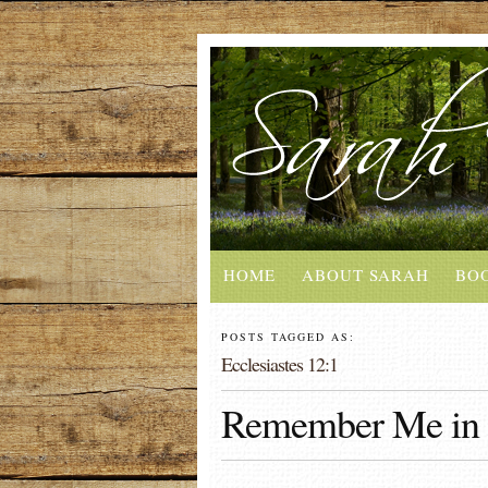
HOME
ABOUT SARAH
BO
POSTS TAGGED AS:
Ecclesiastes 12:1
Remember Me in 