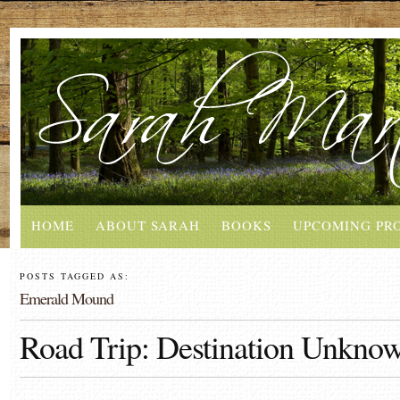
HOME
ABOUT SARAH
BOOKS
UPCOMING PR
POSTS TAGGED AS:
Emerald Mound
Road Trip: Destination Unkno