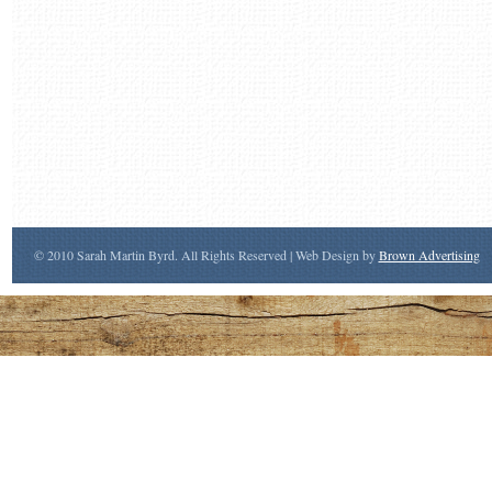
© 2010 Sarah Martin Byrd. All Rights Reserved | Web Design by
Brown Advertising