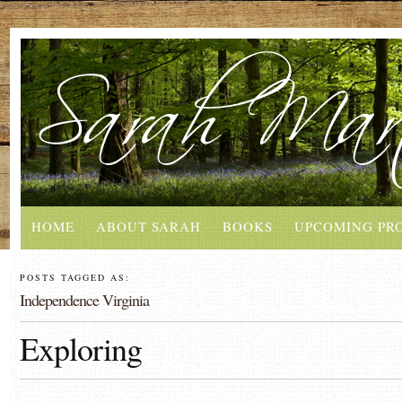
HOME
ABOUT SARAH
BOOKS
UPCOMING PR
POSTS TAGGED AS:
Independence Virginia
Exploring