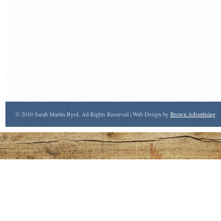
© 2010 Sarah Martin Byrd. All Rights Reserved | Web Design by
Brown Advertising