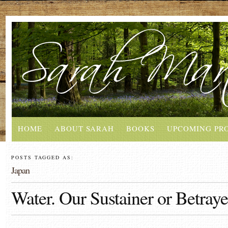
HOME
ABOUT SARAH
BOOKS
UPCOMING PR
POSTS TAGGED AS:
Japan
Water. Our Sustainer or Betraye