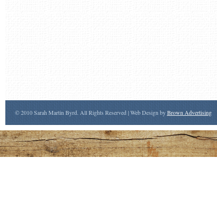
© 2010 Sarah Martin Byrd. All Rights Reserved | Web Design by
Brown Advertising