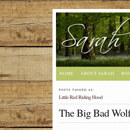
HOME
ABOUT SARAH
BO
POSTS TAGGED AS:
Little Red Riding Hood
The Big Bad Wol