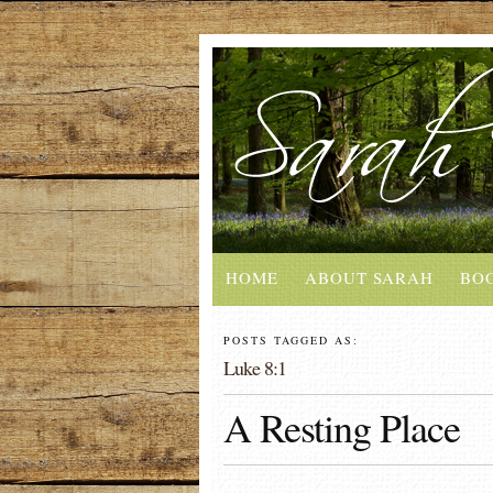
HOME
ABOUT SARAH
BO
POSTS TAGGED AS:
Luke 8:1
A Resting Place