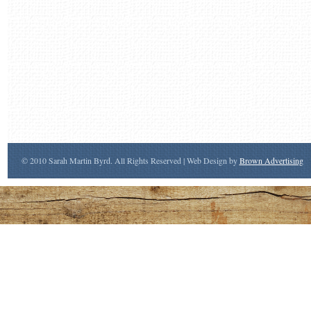
© 2010 Sarah Martin Byrd. All Rights Reserved | Web Design by
Brown Advertising