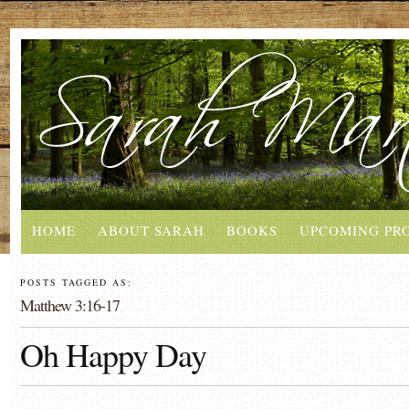
HOME
ABOUT SARAH
BOOKS
UPCOMING PR
POSTS TAGGED AS:
Matthew 3:16-17
Oh Happy Day