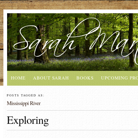
HOME
ABOUT SARAH
BOOKS
UPCOMING PR
POSTS TAGGED AS:
Mississippi River
Exploring