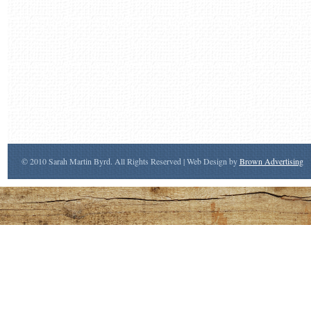
© 2010 Sarah Martin Byrd. All Rights Reserved | Web Design by
Brown Advertising