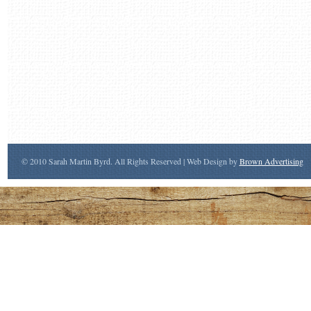
© 2010 Sarah Martin Byrd. All Rights Reserved | Web Design by
Brown Advertising