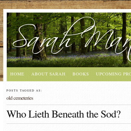
HOME
ABOUT SARAH
BOOKS
UPCOMING PR
POSTS TAGGED AS:
old cemeteries
Who Lieth Beneath the Sod?