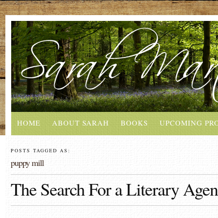
HOME
ABOUT SARAH
BOOKS
UPCOMING PR
POSTS TAGGED AS:
puppy mill
The Search For a Literary Agen