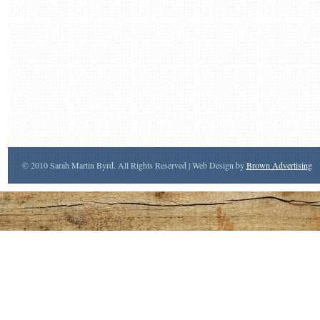
© 2010 Sarah Martin Byrd. All Rights Reserved | Web Design by
Brown Advertising