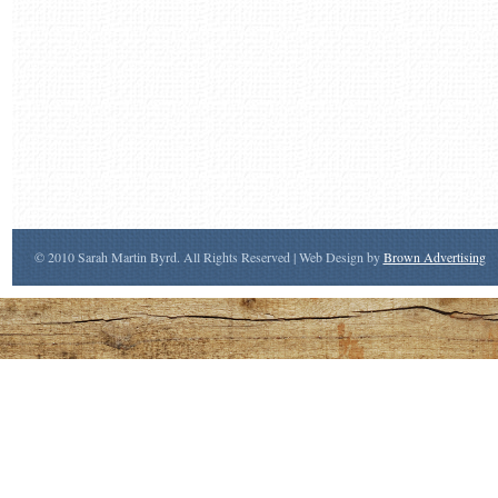
© 2010 Sarah Martin Byrd. All Rights Reserved | Web Design by
Brown Advertising