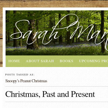
HOME
ABOUT SARAH
BOOKS
UPCOMING PR
POSTS TAGGED AS:
Snoopy’s Peanut Christmas
Christmas, Past and Present