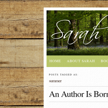
HOME
ABOUT SARAH
BO
POSTS TAGGED AS:
summer
An Author Is Bor