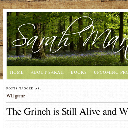
HOME
ABOUT SARAH
BOOKS
UPCOMING PR
POSTS TAGGED AS:
WII game
The Grinch is Still Alive and W