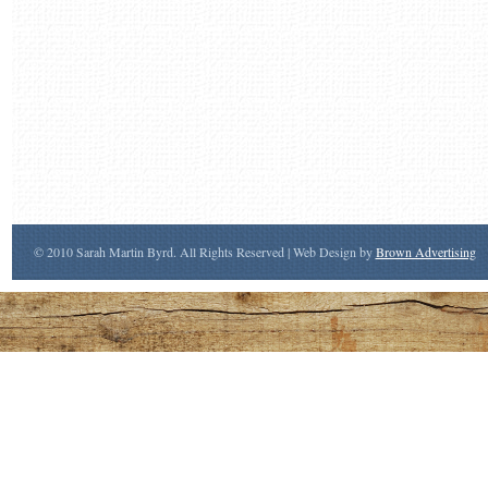
© 2010 Sarah Martin Byrd. All Rights Reserved | Web Design by
Brown Advertising