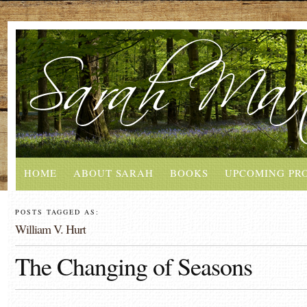
HOME
ABOUT SARAH
BOOKS
UPCOMING PR
POSTS TAGGED AS:
William V. Hurt
The Changing of Seasons