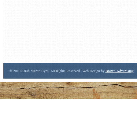
© 2010 Sarah Martin Byrd. All Rights Reserved | Web Design by
Brown Advertising