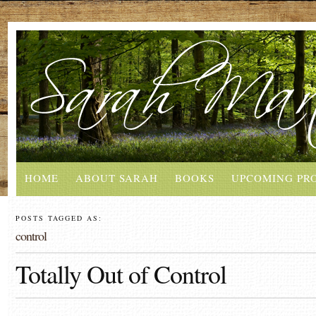
HOME
ABOUT SARAH
BOOKS
UPCOMING PR
POSTS TAGGED AS:
control
Totally Out of Control