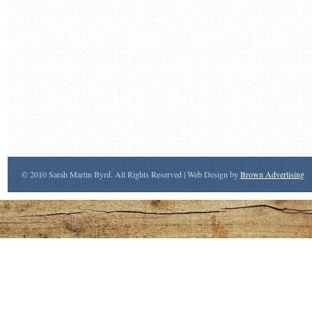
© 2010 Sarah Martin Byrd. All Rights Reserved | Web Design by
Brown Advertising