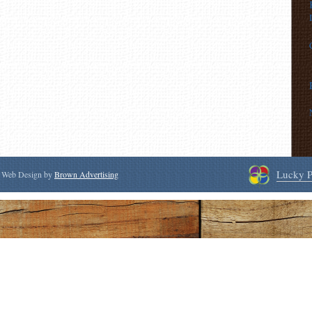
Lucky P
 | Web Design by
Brown Advertising