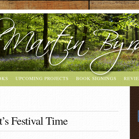
OKS
UPCOMING PROJECTS
BOOK SIGNINGS
REVI
’s Festival Time