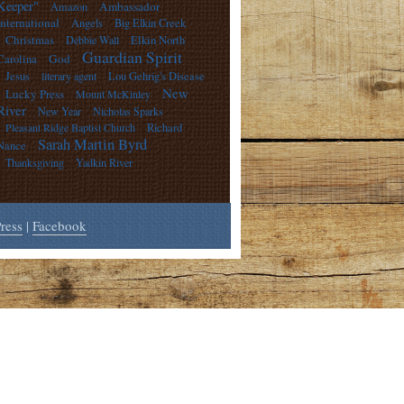
Keeper"
Ambassador
Amazon
International
Angels
Big Elkin Creek
Christmas
Debbie Wall
Elkin North
Guardian Spirit
God
Carolina
Jesus
literary agent
Lou Gehrig's Disease
New
Lucky Press
Mount McKinley
River
New Year
Nicholas Sparks
Pleasant Ridge Baptist Church
Richard
Sarah Martin Byrd
Nance
Thanksgiving
Yadkin River
ress
|
Facebook