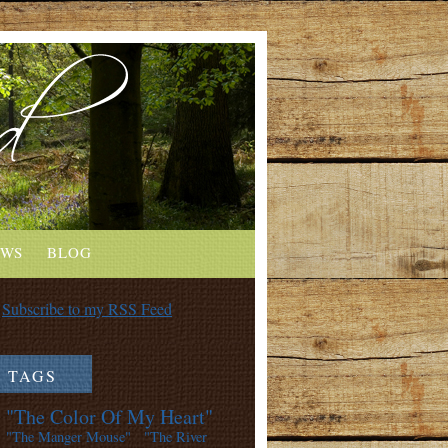
EWS
BLOG
Subscribe to my RSS Feed
TAGS
"The Color Of My Heart"
"The Manger Mouse"
"The River