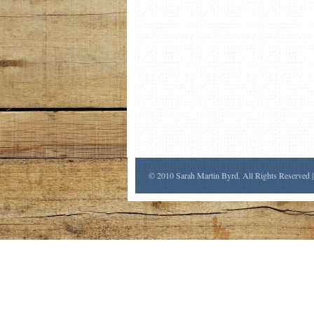
© 2010 Sarah Martin Byrd. All Rights Reserved