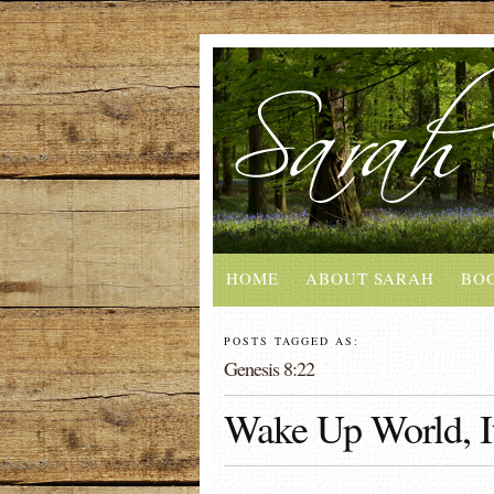
HOME
ABOUT SARAH
BO
POSTS TAGGED AS:
Genesis 8:22
Wake Up World, It