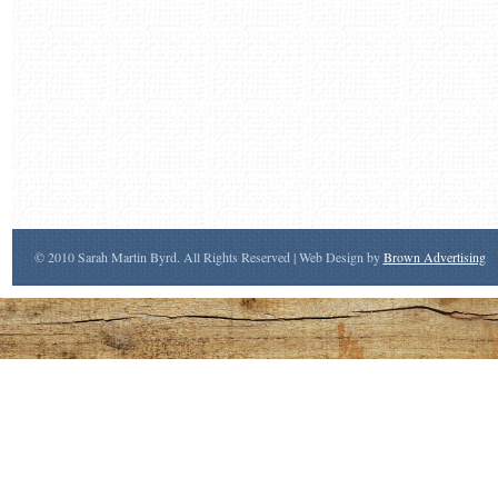
© 2010 Sarah Martin Byrd. All Rights Reserved | Web Design by
Brown Advertising