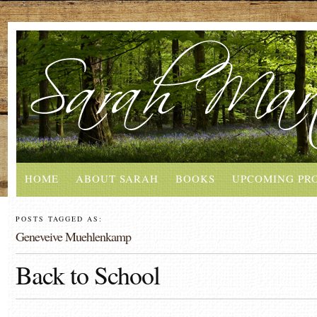
HOME
ABOUT SARAH
BOOKS
UPCOMING PR
POSTS TAGGED AS:
Geneveive Muehlenkamp
Back to School