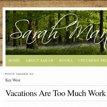
HOME
ABOUT SARAH
BOOKS
UPCOMING PR
POSTS TAGGED AS:
Key West
Vacations Are Too Much Work