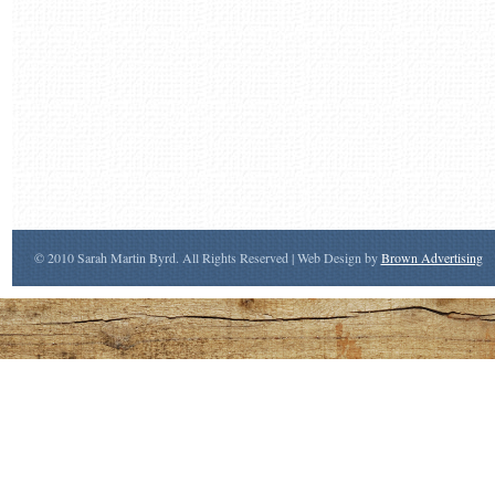
© 2010 Sarah Martin Byrd. All Rights Reserved | Web Design by
Brown Advertising