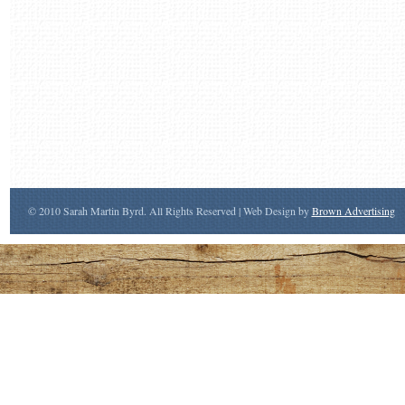
© 2010 Sarah Martin Byrd. All Rights Reserved | Web Design by
Brown Advertising