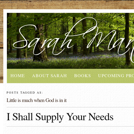
HOME
ABOUT SARAH
BOOKS
UPCOMING PR
POSTS TAGGED AS:
Little is much when God is in it
I Shall Supply Your Needs