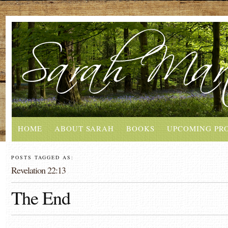
HOME
ABOUT SARAH
BOOKS
UPCOMING PR
POSTS TAGGED AS:
Revelation 22:13
The End