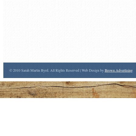
© 2010 Sarah Martin Byrd. All Rights Reserved | Web Design by
Brown Advertising